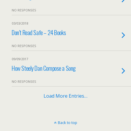
NO RESPONSES
03/03/2018
Don’t Read Safe – 24 Books
NO RESPONSES
09/09/2017
How Steely Dan Compose a Song
NO RESPONSES
Load More Entries…
Back to top