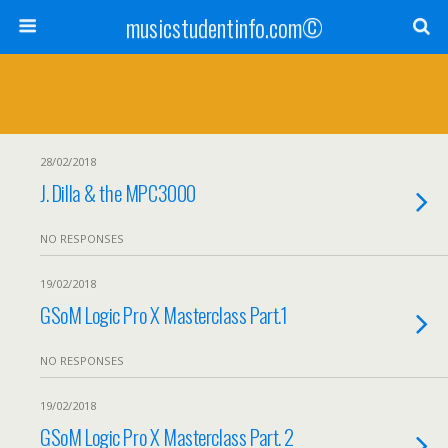
musicstudentinfo.com©
28/02/2018
J. Dilla & the MPC3000
NO RESPONSES
19/02/2018
GSoM Logic Pro X Masterclass Part.1
NO RESPONSES
19/02/2018
GSoM Logic Pro X Masterclass Part. 2