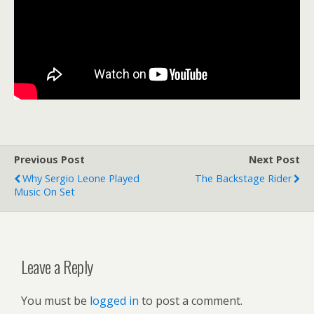
Previous Post
Next Post
Why Sergio Leone Played
The Backstage Rider
Music On Set
Leave a Reply
You must be
logged in
to post a comment.