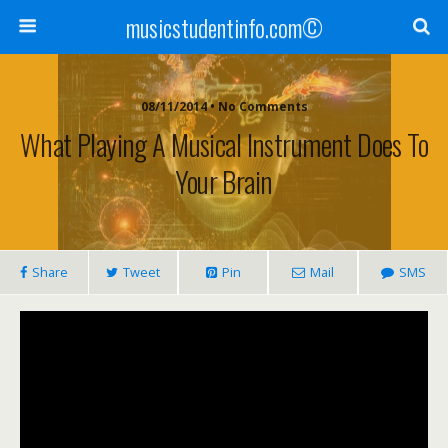
musicstudentinfo.com©
08/11/2014 • No Comments
What Playing A Musical Instrument Does To
Your Brain
Share
Tweet
Pin
Mail
SMS